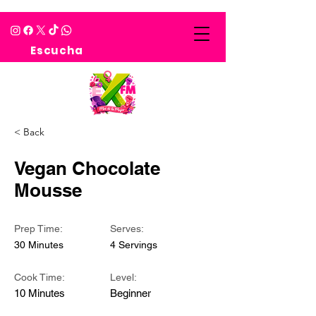
Escucha
< Back
Vegan Chocolate
Mousse
Prep Time:
Serves:
30 Minutes
4 Servings
Cook Time:
Level:
10 Minutes
Beginner