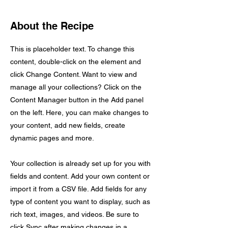
About the Recipe
This is placeholder text. To change this
content, double-click on the element and
click Change Content. Want to view and
manage all your collections? Click on the
Content Manager button in the Add panel
on the left. Here, you can make changes to
your content, add new fields, create
dynamic pages and more.
Your collection is already set up for you with
fields and content. Add your own content or
import it from a CSV file. Add fields for any
type of content you want to display, such as
rich text, images, and videos. Be sure to
click Sync after making changes in a