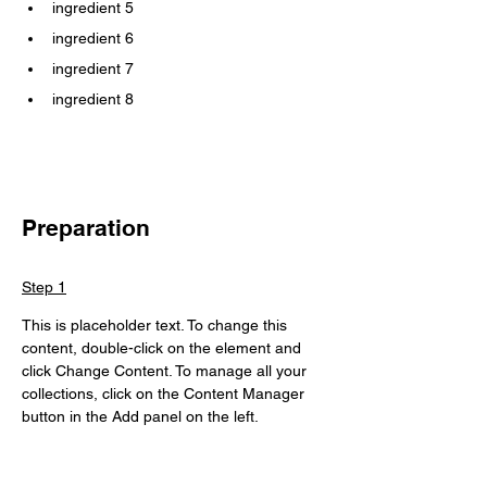
ingredient 5
ingredient 6
ingredient 7
ingredient 8
Preparation
Step 1
This is placeholder text. To change this 
content, double-click on the element and 
click Change Content. To manage all your 
collections, click on the Content Manager 
button in the Add panel on the left.
Step 2