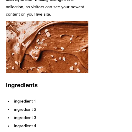
collection, so visitors can see your newest
content on your live site.
Ingredients
ingredient 1
ingredient 2
ingredient 3
ingredient 4